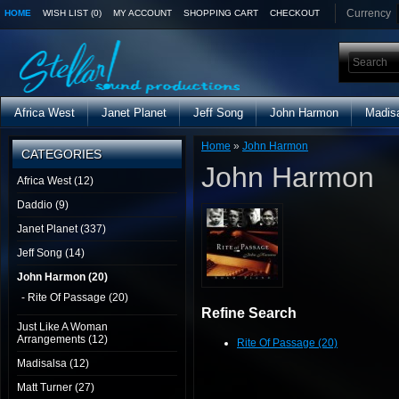
Currency
HOME
WISH LIST (0)
MY ACCOUNT
SHOPPING CART
CHECKOUT
Africa West
Janet Planet
Jeff Song
John Harmon
Madis
Home
»
John Harmon
CATEGORIES
John Harmon
Africa West (12)
Daddio (9)
Janet Planet (337)
Jeff Song (14)
John Harmon (20)
- Rite Of Passage (20)
Refine Search
Just Like A Woman
Arrangements (12)
Rite Of Passage (20)
Madisalsa (12)
Matt Turner (27)