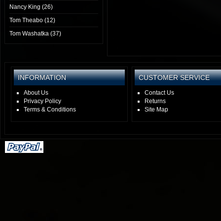
Nancy King (26)
Tom Theabo (12)
Tom Washatka (37)
INFORMATION
CUSTOMER SERVICE
About Us
Contact Us
Privacy Policy
Returns
Terms & Conditions
Site Map