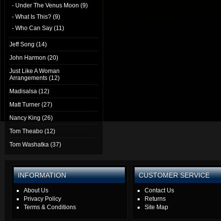
- Under The Venus Moon (9)
- What Is This? (9)
- Who Can Say (11)
Jeff Song (14)
John Harmon (20)
Just Like A Woman
Arrangements (12)
Madisalsa (12)
Matt Turner (27)
Nancy King (26)
Tom Theabo (12)
Tom Washatka (37)
INFORMATION
CUSTOMER SERVICE
About Us
Contact Us
Privacy Policy
Returns
Terms & Conditions
Site Map