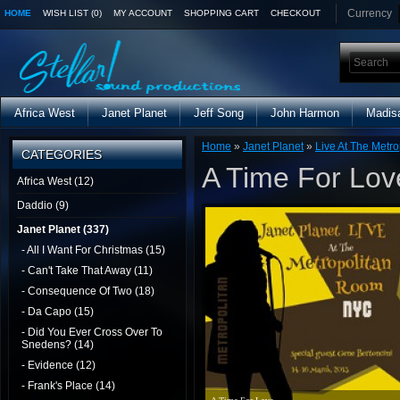
Currency
HOME
WISH LIST (0)
MY ACCOUNT
SHOPPING CART
CHECKOUT
Africa West
Janet Planet
Jeff Song
John Harmon
Madis
Home
»
Janet Planet
»
Live At The Metro
CATEGORIES
A Time For Lov
Africa West (12)
Daddio (9)
Janet Planet (337)
- All I Want For Christmas (15)
- Can't Take That Away (11)
- Consequence Of Two (18)
- Da Capo (15)
- Did You Ever Cross Over To
Snedens? (14)
- Evidence (12)
- Frank's Place (14)