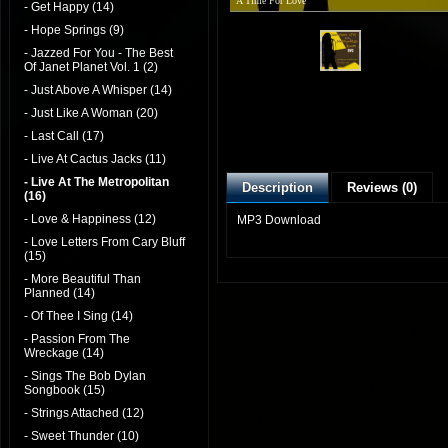
A Time For Love
- Get Happy (14)
- Hope Springs (9)
- Jazzed For You - The Best
Of Janet Planet Vol. 1 (2)
- Just Above A Whisper (14)
- Just Like A Woman (20)
- Last Call (17)
- Live At Cactus Jacks (11)
- Live At The Metropolitan
Description
Reviews (0)
(16)
- Love & Happiness (12)
MP3 Download
- Love Letters From Cary Bluff
(15)
- More Beautiful Than
Planned (14)
- Of Thee I Sing (14)
- Passion From The
Wreckage (14)
- Sings The Bob Dylan
Songbook (15)
- Strings Attached (12)
- Sweet Thunder (10)