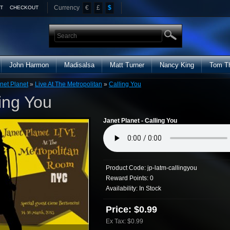
Currency
€
£
$
T
CHECKOUT
John Harmon
Madisalsa
Matt Turner
Nancy King
Tom T
net Planet
»
Live At The Metropolitan
»
Calling You
ing You
Janet Planet - Calling You
Product Code:
jp-latm-callingyou
Reward Points:
0
Availability:
In Stock
Price: $0.99
Ex Tax: $0.99