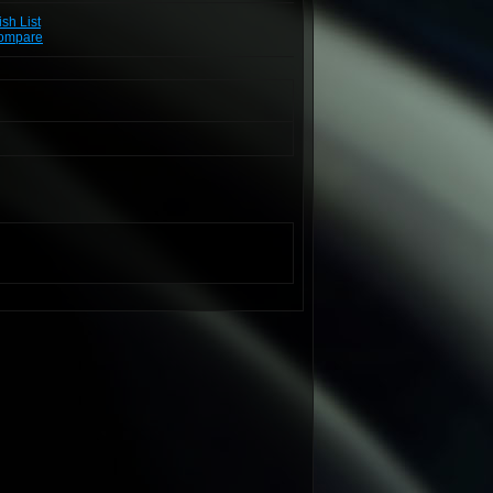
sh List
Compare