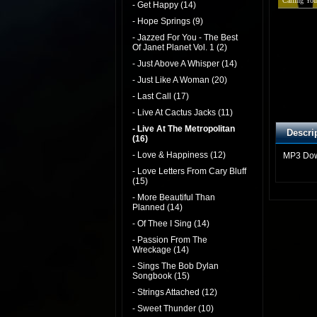
Calling You
- Get Happy (14)
- Hope Springs (9)
- Jazzed For You - The Best
Of Janet Planet Vol. 1 (2)
- Just Above A Whisper (14)
- Just Like A Woman (20)
- Last Call (17)
- Live At Cactus Jacks (11)
- Live At The Metropolitan
Descri
(16)
- Love & Happiness (12)
MP3 Do
- Love Letters From Cary Bluff
(15)
- More Beautiful Than
Planned (14)
- Of Thee I Sing (14)
- Passion From The
Wreckage (14)
- Sings The Bob Dylan
Songbook (15)
- Strings Attached (12)
- Sweet Thunder (10)