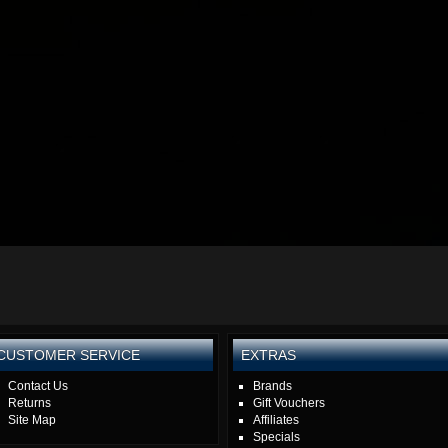
CUSTOMER SERVICE
EXTRAS
Contact Us
Brands
Returns
Gift Vouchers
Site Map
Affiliates
Specials