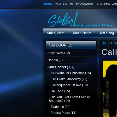
HOME
WISH LIST (0)
MY ACCOUNT
SHOPPING CAR
Africa West
Janet Planet
Jeff Song
Home
»
Ja
CATEGORIES
Call
Africa West (12)
Daddio (9)
Janet Planet (337)
- All I Want For Christmas (15)
- Can't Take That Away (11)
- Consequence Of Two (18)
- Da Capo (15)
- Did You Ever Cross Over To
Snedens? (14)
- Evidence (12)
- Frank's Place (14)