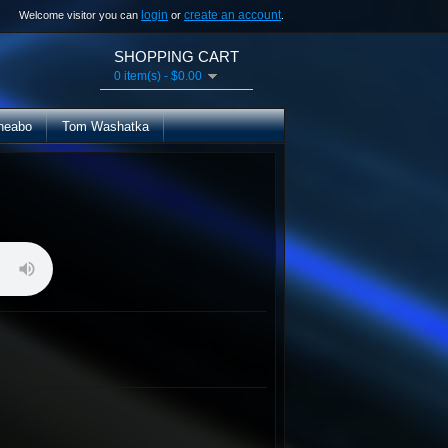
login
create an account
Welcome visitor you can
or
.
SHOPPING CART
0 item(s) - $0.00
heabo
Tom Washatka