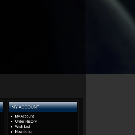
MY ACCOUNT
My Account
Order History
Wish List
Newsletter