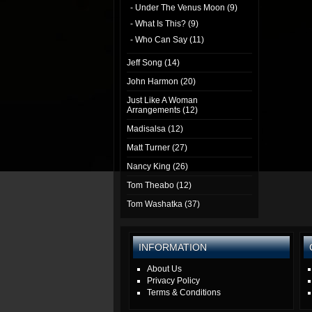
- Under The Venus Moon (9)
- What Is This? (9)
- Who Can Say (11)
Jeff Song (14)
John Harmon (20)
Just Like A Woman
Arrangements (12)
Madisalsa (12)
Matt Turner (27)
Nancy King (26)
Tom Theabo (12)
Tom Washatka (37)
INFORMATION
About Us
Privacy Policy
Terms & Conditions