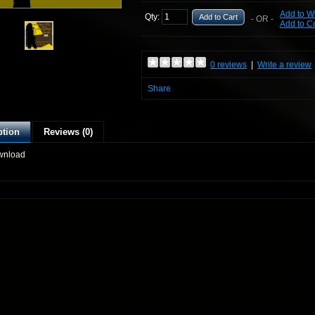
Add to Wi
Qty:
Add to Cart
- OR -
Add to 
0 reviews
|
Write a review
Share
ption
Reviews (0)
wnload