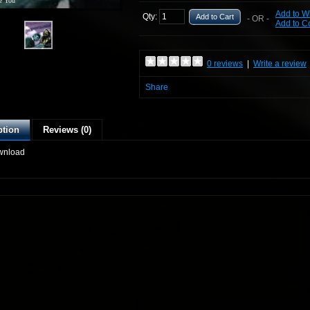
e You
Add to Wi
Qty:
Add to Cart
- OR -
Add to 
0 reviews
|
Write a review
Share
ption
Reviews (0)
wnload