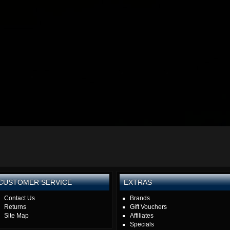
CUSTOMER SERVICE
EXTRAS
Contact Us
Brands
Returns
Gift Vouchers
Site Map
Affiliates
Specials