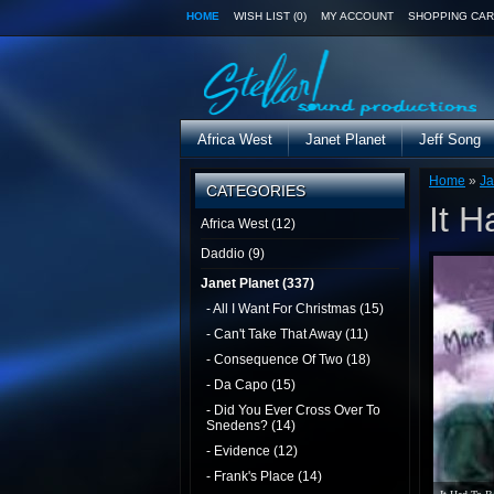
HOME
WISH LIST (0)
MY ACCOUNT
SHOPPING CAR
Africa West
Janet Planet
Jeff Song
Home
»
Ja
CATEGORIES
It 
Africa West (12)
Daddio (9)
Janet Planet (337)
- All I Want For Christmas (15)
- Can't Take That Away (11)
- Consequence Of Two (18)
- Da Capo (15)
- Did You Ever Cross Over To
Snedens? (14)
- Evidence (12)
- Frank's Place (14)