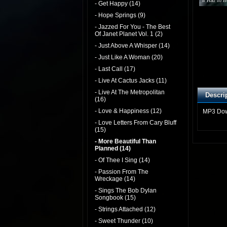
It Had To B
- Get Happy (14)
- Hope Springs (9)
- Jazzed For You - The Best
Of Janet Planet Vol. 1 (2)
- Just Above A Whisper (14)
- Just Like A Woman (20)
- Last Call (17)
- Live At Cactus Jacks (11)
- Live At The Metropolitan
Descri
(16)
- Love & Happiness (12)
MP3 Do
- Love Letters From Cary Bluff
(15)
- More Beautiful Than
Planned (14)
- Of Thee I Sing (14)
- Passion From The
Wreckage (14)
- Sings The Bob Dylan
Songbook (15)
- Strings Attached (12)
- Sweet Thunder (10)