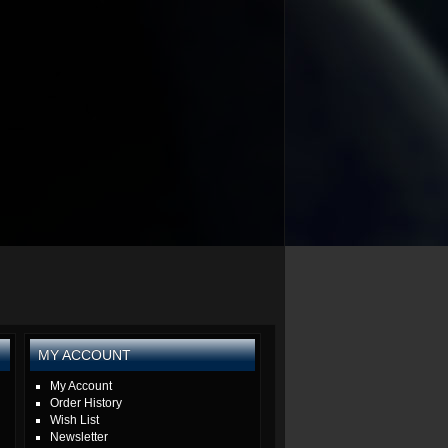
MY ACCOUNT
My Account
Order History
Wish List
Newsletter