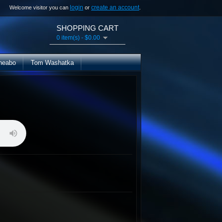
login
create an account
Welcome visitor you can
or
.
SHOPPING CART
0 item(s) - $0.00
heabo
Tom Washatka