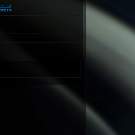
sh List
Compare