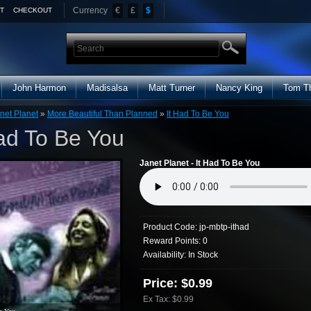
Currency
€
£
$
T
CHECKOUT
John Harmon
Madisalsa
Matt Turner
Nancy King
Tom T
net Planet
»
More Beautiful Than Planned
»
It Had To Be You
Had To Be You
Janet Planet - It Had To Be You
Product Code:
jp-mbtp-ithad
Reward Points:
0
Availability:
In Stock
Price: $0.99
Ex Tax: $0.99