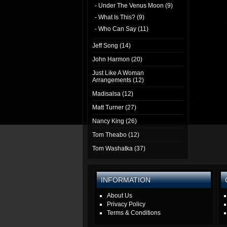
- Under The Venus Moon (9)
- What Is This? (9)
- Who Can Say (11)
Jeff Song (14)
John Harmon (20)
Just Like A Woman
Arrangements (12)
Madisalsa (12)
Matt Turner (27)
Nancy King (26)
Tom Theabo (12)
Tom Washatka (37)
INFORMATION
About Us
Privacy Policy
Terms & Conditions