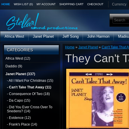
Currency
HOME
WISH LIST (0)
MY ACCOUNT
SHOPPING CART
CHECKOUT
Africa West
Janet Planet
Jeff Song
John Harmon
Madis
Home
»
Janet Planet
»
Can't Take That 
CATEGORIES
They Can't 
Africa West (12)
Daddio (9)
Janet Planet (337)
- All I Want For Christmas (15)
- Can't Take That Away (11)
- Consequence Of Two (18)
- Da Capo (15)
- Did You Ever Cross Over To
Snedens? (14)
- Evidence (12)
- Frank's Place (14)