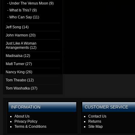
- Under The Venus Moon (9)
- What Is This? (9)
- Who Can Say (11)
Jeff Song (14)
John Harmon (20)
Just Like A Woman
Arrangements (12)
Madisalsa (12)
Matt Turner (27)
Nancy King (26)
Tom Theabo (12)
Tom Washatka (37)
INFORMATION
CUSTOMER SERVICE
About Us
Contact Us
Privacy Policy
Returns
Terms & Conditions
Site Map