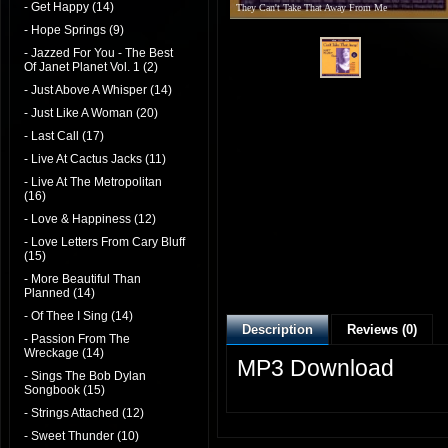
- Get Happy (14)
They Can't Take That Away From Me
- Hope Springs (9)
- Jazzed For You - The Best
Of Janet Planet Vol. 1 (2)
- Just Above A Whisper (14)
- Just Like A Woman (20)
- Last Call (17)
- Live At Cactus Jacks (11)
- Live At The Metropolitan
(16)
- Love & Happiness (12)
- Love Letters From Cary Bluff
(15)
- More Beautiful Than
Planned (14)
- Of Thee I Sing (14)
Description
Reviews (0)
- Passion From The
Wreckage (14)
MP3 Download
- Sings The Bob Dylan
Songbook (15)
- Strings Attached (12)
- Sweet Thunder (10)