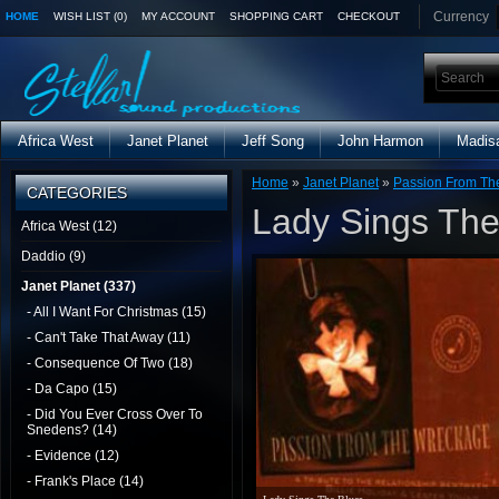
Currency
HOME
WISH LIST (0)
MY ACCOUNT
SHOPPING CART
CHECKOUT
Africa West
Janet Planet
Jeff Song
John Harmon
Madis
Home
»
Janet Planet
»
Passion From Th
CATEGORIES
Lady Sings The
Africa West (12)
Daddio (9)
Janet Planet (337)
- All I Want For Christmas (15)
- Can't Take That Away (11)
- Consequence Of Two (18)
- Da Capo (15)
- Did You Ever Cross Over To
Snedens? (14)
- Evidence (12)
- Frank's Place (14)