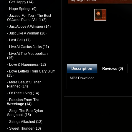
Lady Sings The Blues
- Get Happy (14)
- Hope Springs (9)
- Jazzed For You - The Best
Of Janet Planet Vol. 1 (2)
- Just Above A Whisper (14)
- Just Like A Woman (20)
- Last Call (17)
- Live At Cactus Jacks (11)
- Live At The Metropolitan
(16)
- Love & Happiness (12)
Description
Reviews (0)
- Love Letters From Cary Bluff
(15)
MP3 Download
- More Beautiful Than
Planned (14)
- Of Thee I Sing (14)
- Passion From The
Wreckage (14)
- Sings The Bob Dylan
Songbook (15)
- Strings Attached (12)
- Sweet Thunder (10)