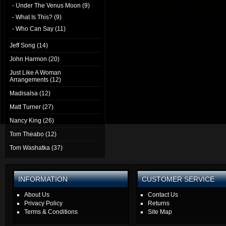
- Under The Venus Moon (9)
- What Is This? (9)
- Who Can Say (11)
Jeff Song (14)
John Harmon (20)
Just Like A Woman
Arrangements (12)
Madisalsa (12)
Matt Turner (27)
Nancy King (26)
Tom Theabo (12)
Tom Washatka (37)
INFORMATION
CUSTOMER SERVICE
About Us
Contact Us
Privacy Policy
Returns
Terms & Conditions
Site Map