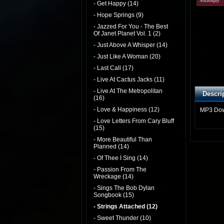
Soliloquy
- Get Happy (14)
- Hope Springs (9)
- Jazzed For You - The Best
Of Janet Planet Vol. 1 (2)
- Just Above A Whisper (14)
- Just Like A Woman (20)
- Last Call (17)
- Live At Cactus Jacks (11)
- Live At The Metropolitan
Descri
(16)
- Love & Happiness (12)
MP3 Do
- Love Letters From Cary Bluff
(15)
- More Beautiful Than
Planned (14)
- Of Thee I Sing (14)
- Passion From The
Wreckage (14)
- Sings The Bob Dylan
Songbook (15)
- Strings Attached (12)
- Sweet Thunder (10)