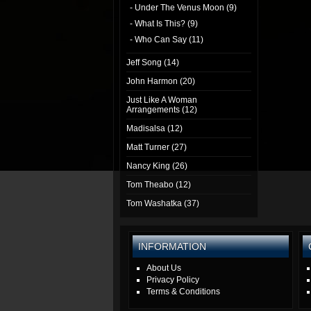
- Under The Venus Moon (9)
- What Is This? (9)
- Who Can Say (11)
Jeff Song (14)
John Harmon (20)
Just Like A Woman
Arrangements (12)
Madisalsa (12)
Matt Turner (27)
Nancy King (26)
Tom Theabo (12)
Tom Washatka (37)
INFORMATION
About Us
Privacy Policy
Terms & Conditions