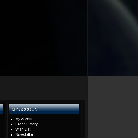
MY ACCOUNT
My Account
Order History
Wish List
Newsletter