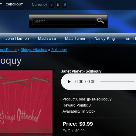
Currency
€
£
$
T
CHECKOUT
John Harmon
Madisalsa
Matt Turner
Nancy King
Tom T
net Planet
»
Strings Attached
»
Soliloquy
loquy
Janet Planet - Soliloquy
Product Code:
jp-sa-soliloquy
Reward Points:
0
Availability:
In Stock
Price: $0.99
Ex Tax: $0.99