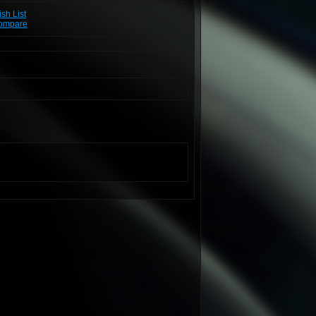
sh List
Compare