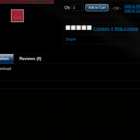
Add to Wi
Qty:
Add to Cart
- OR -
Add to 
0 reviews
|
Write a review
Share
ption
Reviews (0)
wnload