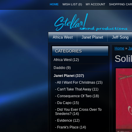
HOME
WISH LIST (0)
MY ACCOUNT
SHOPPING CAR
Africa West
Janet Planet
Jeff Song
Home
»
Ja
CATEGORIES
Soli
Africa West (12)
Daddio (9)
Janet Planet (337)
- All I Want For Christmas (15)
- Can't Take That Away (11)
- Consequence Of Two (18)
- Da Capo (15)
- Did You Ever Cross Over To
Snedens? (14)
- Evidence (12)
- Frank's Place (14)