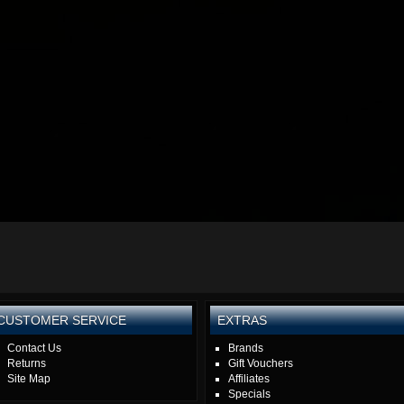
CUSTOMER SERVICE
EXTRAS
Contact Us
Brands
Returns
Gift Vouchers
Site Map
Affiliates
Specials