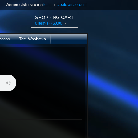
login
create an account
Welcome visitor you can
or
.
SHOPPING CART
0 item(s) - $0.00
heabo
Tom Washatka