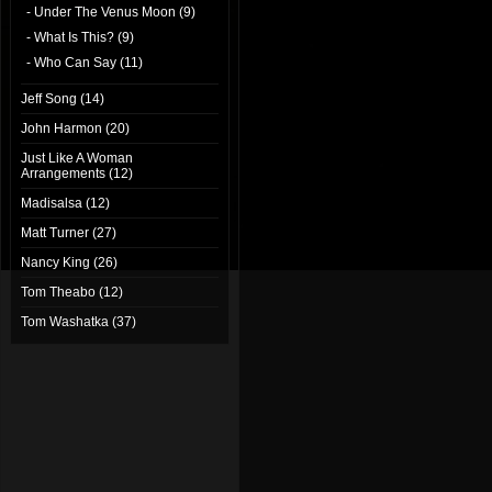
- Under The Venus Moon (9)
- What Is This? (9)
- Who Can Say (11)
Jeff Song (14)
John Harmon (20)
Just Like A Woman
Arrangements (12)
Madisalsa (12)
Matt Turner (27)
Nancy King (26)
Tom Theabo (12)
Tom Washatka (37)