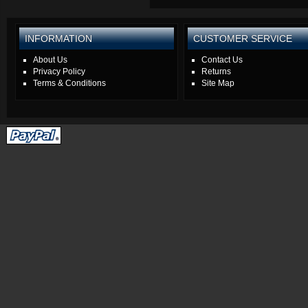
INFORMATION
CUSTOMER SERVICE
About Us
Contact Us
Privacy Policy
Returns
Terms & Conditions
Site Map