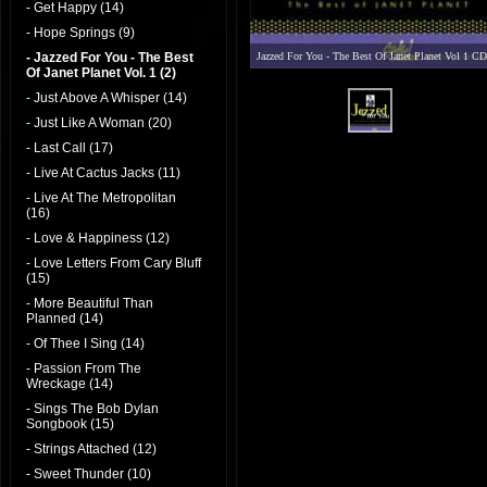
- Get Happy (14)
- Hope Springs (9)
- Jazzed For You - The Best
Jazzed For You - The Best Of Janet Planet Vol 1 CD
Of Janet Planet Vol. 1 (2)
- Just Above A Whisper (14)
- Just Like A Woman (20)
- Last Call (17)
- Live At Cactus Jacks (11)
- Live At The Metropolitan
(16)
- Love & Happiness (12)
- Love Letters From Cary Bluff
(15)
- More Beautiful Than
Planned (14)
- Of Thee I Sing (14)
- Passion From The
Wreckage (14)
- Sings The Bob Dylan
Songbook (15)
- Strings Attached (12)
- Sweet Thunder (10)