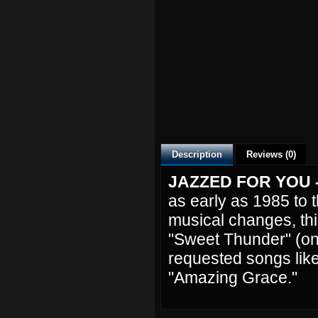
Description
Reviews (0)
JAZZED FOR YOU
as early as 1985 to 
musical changes, this
"Sweet Thunder" (onl
requested songs lik
"Amazing Grace."