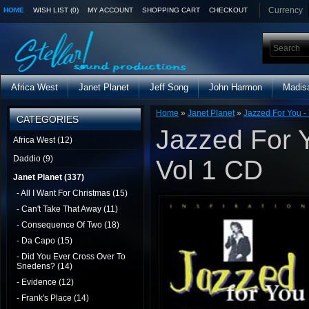
Currency
HOME
WISH LIST (0)
MY ACCOUNT
SHOPPING CART
CHECKOUT
Africa West
Janet Planet
Jeff Song
John Harmon
Madis
Home
»
Janet Planet
»
Jazzed For You - 
CATEGORIES
Jazzed For Y
Africa West (12)
Daddio (9)
Vol 1 CD
Janet Planet (337)
- All I Want For Christmas (15)
- Can't Take That Away (11)
- Consequence Of Two (18)
- Da Capo (15)
- Did You Ever Cross Over To
Snedens? (14)
- Evidence (12)
- Frank's Place (14)