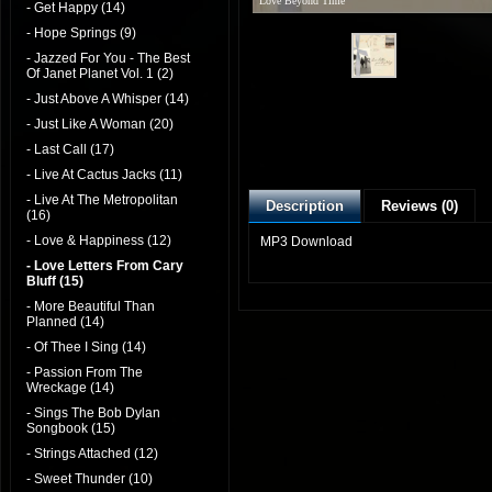
Love Beyond Time
- Get Happy (14)
- Hope Springs (9)
- Jazzed For You - The Best
Of Janet Planet Vol. 1 (2)
- Just Above A Whisper (14)
- Just Like A Woman (20)
- Last Call (17)
- Live At Cactus Jacks (11)
- Live At The Metropolitan
Description
Reviews (0)
(16)
- Love & Happiness (12)
MP3 Download
- Love Letters From Cary
Bluff (15)
- More Beautiful Than
Planned (14)
- Of Thee I Sing (14)
- Passion From The
Wreckage (14)
- Sings The Bob Dylan
Songbook (15)
- Strings Attached (12)
- Sweet Thunder (10)