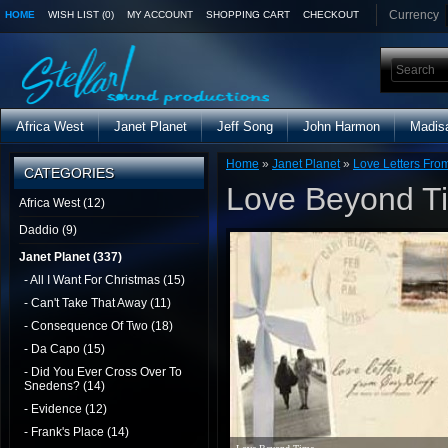
Currency
HOME
WISH LIST (0)
MY ACCOUNT
SHOPPING CART
CHECKOUT
Africa West
Janet Planet
Jeff Song
John Harmon
Madis
Home
»
Janet Planet
»
Love Letters From
CATEGORIES
Love Beyond T
Africa West (12)
Daddio (9)
Janet Planet (337)
- All I Want For Christmas (15)
- Can't Take That Away (11)
- Consequence Of Two (18)
- Da Capo (15)
- Did You Ever Cross Over To
Snedens? (14)
- Evidence (12)
- Frank's Place (14)