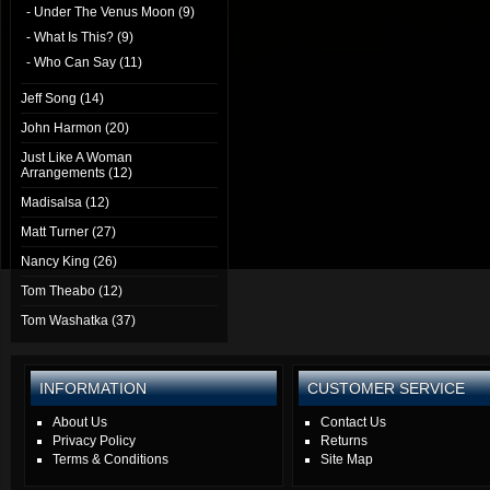
- Under The Venus Moon (9)
- What Is This? (9)
- Who Can Say (11)
Jeff Song (14)
John Harmon (20)
Just Like A Woman
Arrangements (12)
Madisalsa (12)
Matt Turner (27)
Nancy King (26)
Tom Theabo (12)
Tom Washatka (37)
INFORMATION
CUSTOMER SERVICE
About Us
Contact Us
Privacy Policy
Returns
Terms & Conditions
Site Map