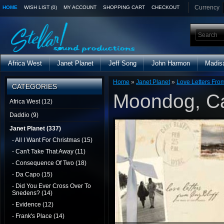
Currency
HOME
WISH LIST (0)
MY ACCOUNT
SHOPPING CART
CHECKOUT
Africa West
Janet Planet
Jeff Song
John Harmon
Madis
Home
»
Janet Planet
»
Love Letters From
CATEGORIES
Moondog, C
Africa West (12)
Daddio (9)
Janet Planet (337)
- All I Want For Christmas (15)
- Can't Take That Away (11)
- Consequence Of Two (18)
- Da Capo (15)
- Did You Ever Cross Over To
Snedens? (14)
- Evidence (12)
- Frank's Place (14)