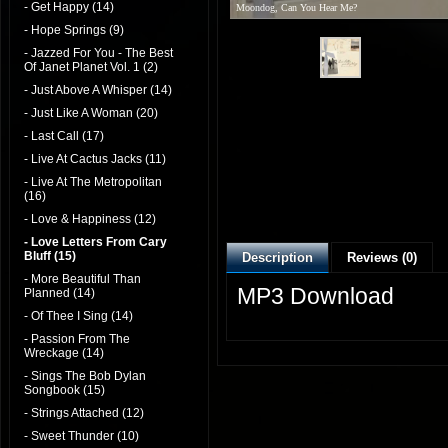
- Get Happy (14)
Moondog, Can You Hear Me?
- Hope Springs (9)
- Jazzed For You - The Best
Of Janet Planet Vol. 1 (2)
- Just Above A Whisper (14)
- Just Like A Woman (20)
- Last Call (17)
- Live At Cactus Jacks (11)
- Live At The Metropolitan
(16)
- Love & Happiness (12)
- Love Letters From Cary
Bluff (15)
Description
Reviews (0)
- More Beautiful Than
MP3 Download
Planned (14)
- Of Thee I Sing (14)
- Passion From The
Wreckage (14)
- Sings The Bob Dylan
Songbook (15)
- Strings Attached (12)
- Sweet Thunder (10)