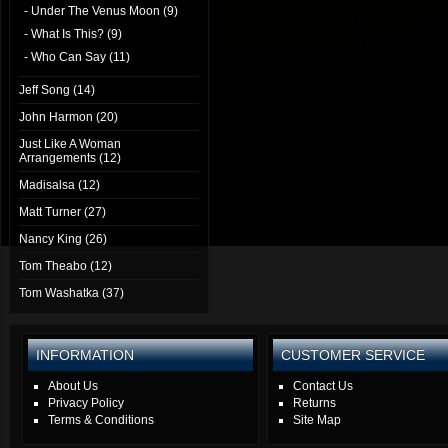
- Under The Venus Moon (9)
- What Is This? (9)
- Who Can Say (11)
Jeff Song (14)
John Harmon (20)
Just Like A Woman
Arrangements (12)
Madisalsa (12)
Matt Turner (27)
Nancy King (26)
Tom Theabo (12)
Tom Washatka (37)
INFORMATION
CUSTOMER SERVICE
About Us
Contact Us
Privacy Policy
Returns
Terms & Conditions
Site Map