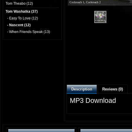
Cockroach 1, Cockroach 2
Tom Theabo (12)
Tom Washatka (37)
- Easy To Love (12)
- Nascent (12)
- When Friends Speak (13)
Description
Reviews (0)
MP3 Download