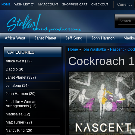
Currency
HOME
WISH LIST (0)
MY ACCOUNT
SHOPPING CART
CHECKOUT
Africa West
Janet Planet
Jeff Song
John Harmon
Madis
Home
»
Tom Washatka
»
Nascent
»
Cock
CATEGORIES
Cockroach 1
Africa West (12)
Daddio (9)
Janet Planet (337)
Jeff Song (14)
John Harmon (20)
Just Like A Woman
Arrangements (12)
Madisalsa (12)
Matt Turner (27)
Nancy King (26)