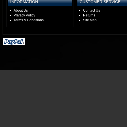
INFORMATION
CUSTOMER SERVICE
About Us
Contact Us
Privacy Policy
Returns
Terms & Conditions
Site Map