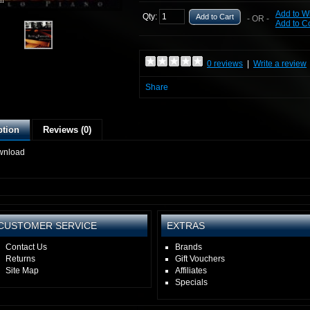
ll
Add to Wi
Qty:
Add to Cart
- OR -
Add to 
0 reviews
|
Write a review
Share
ption
Reviews (0)
wnload
CUSTOMER SERVICE
EXTRAS
Contact Us
Brands
Returns
Gift Vouchers
Site Map
Affiliates
Specials