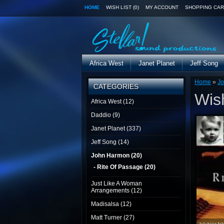
HOME
WISH LIST (0)
MY ACCOUNT
SHOPPING CAR
Africa West
Janet Planet
Jeff Song
Home
»
J
CATEGORIES
Wis
Africa West (12)
Daddio (9)
Janet Planet (337)
Jeff Song (14)
John Harmon (20)
- Rite Of Passage (20)
Just Like A Woman
Arrangements (12)
Madisalsa (12)
Matt Turner (27)