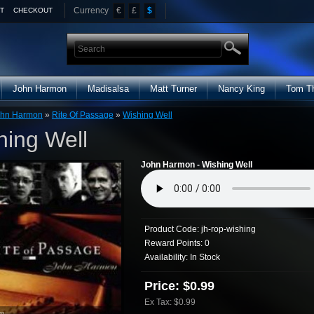
Currency
€
£
$
T
CHECKOUT
John Harmon
Madisalsa
Matt Turner
Nancy King
Tom T
ohn Harmon
»
Rite Of Passage
»
Wishing Well
hing Well
John Harmon - Wishing Well
Product Code:
jh-rop-wishing
Reward Points:
0
Availability:
In Stock
Price: $0.99
Ex Tax: $0.99