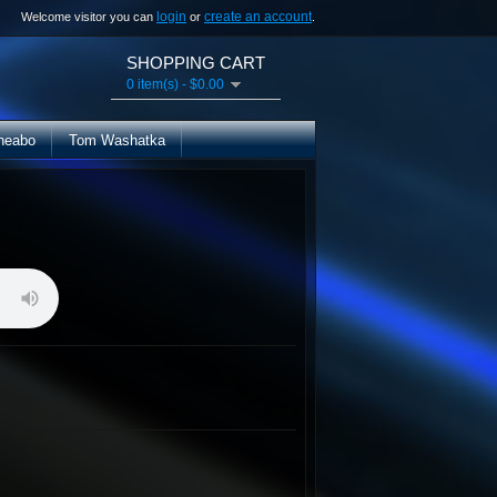
login
create an account
Welcome visitor you can
or
.
SHOPPING CART
0 item(s) - $0.00
heabo
Tom Washatka