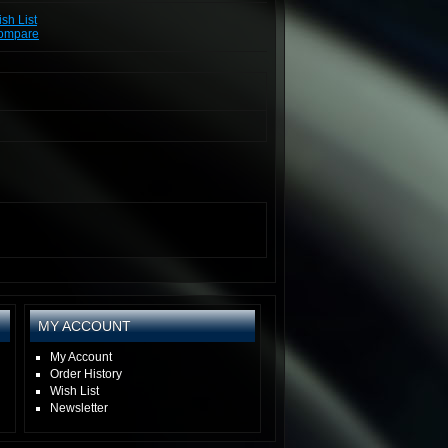
sh List
Compare
MY ACCOUNT
My Account
Order History
Wish List
Newsletter