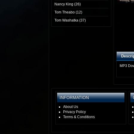
Wishing We
Nancy King (26)
Tom Theabo (12)
Tom Washatka (37)
Descri
MP3 Do
INFORMATION
About Us
Privacy Policy
Terms & Conditions