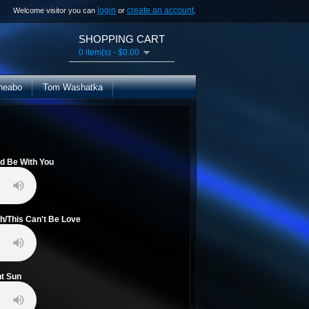
login
create an account
Welcome visitor you can
or
.
SHOPPING CART
0 item(s) - $0.00
heabo
Tom Washatka
ld Be With You
h/This Can't Be Love
ht Sun