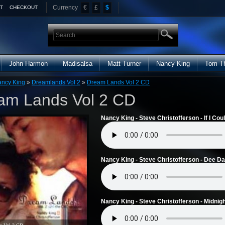
Currency
€
£
$
T
CHECKOUT
John Harmon
Madisalsa
Matt Turner
Nancy King
Tom T
ncy King
»
Dreamlands Vol 2
»
Dream Lands Vol 2 CD
am Lands Vol 2 CD
Nancy King - Steve Christofferson - If I Cou
Nancy King - Steve Christofferson - Dee Da
Nancy King - Steve Christofferson - Midnig