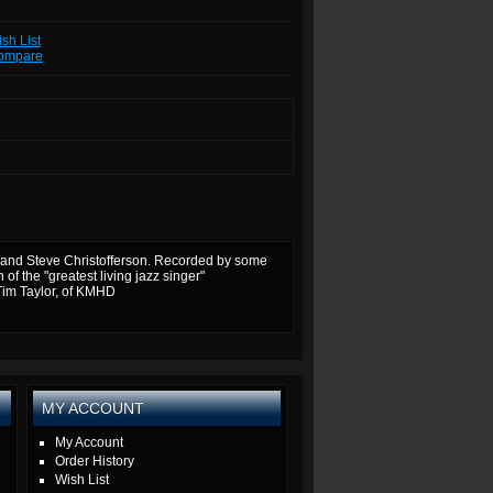
sh List
Compare
and Steve Christofferson.
Recorded by some
f the "greatest living jazz singer"
Tim Taylor, of KMHD
MY ACCOUNT
My Account
Order History
Wish List