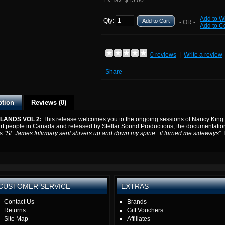
Ex Tax: $15.00
Add to Wi
Qty:
Add to Cart
- OR -
Add to 
0 reviews
|
Write a review
Share
ption
Reviews (0)
LANDS VOL 2:
This release welcomes you to the ongoing sessions of Nancy King 
rt people in Canada and released by Stellar Sound Productions, the documentation o
s.
"St. James Infirmary sent shivers up and down my spine...it turned me sideways"
CUSTOMER SERVICE
EXTRAS
Contact Us
Brands
Returns
Gift Vouchers
Site Map
Affiliates