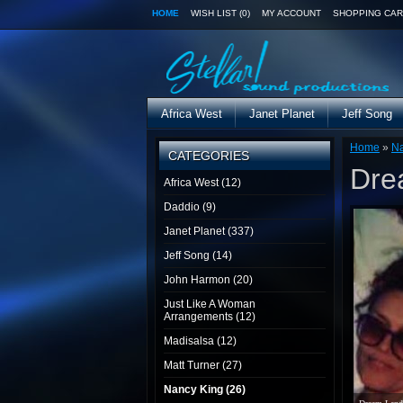
HOME
WISH LIST (0)
MY ACCOUNT
SHOPPING CAR
Africa West
Janet Planet
Jeff Song
Home
»
Na
CATEGORIES
Dre
Africa West (12)
Daddio (9)
Janet Planet (337)
Jeff Song (14)
John Harmon (20)
Just Like A Woman
Arrangements (12)
Madisalsa (12)
Matt Turner (27)
Nancy King (26)