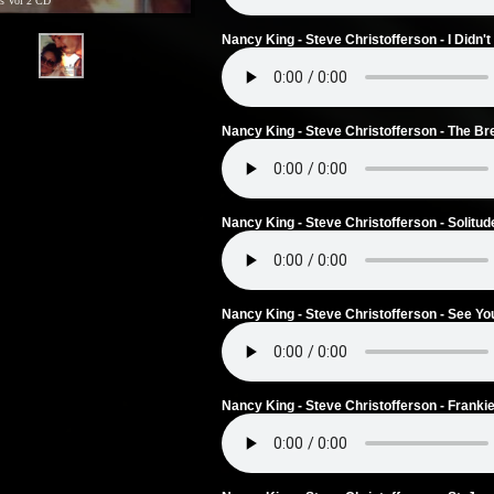
s Vol 2 CD
Nancy King - Steve Christofferson - I Didn
Nancy King - Steve Christofferson - The Br
Nancy King - Steve Christofferson - Solitud
Nancy King - Steve Christofferson - See Yo
Nancy King - Steve Christofferson - Frank