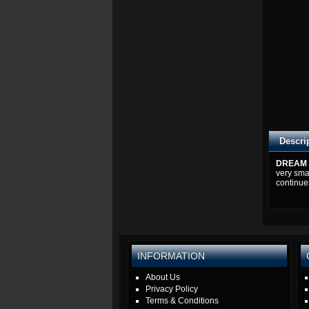
Descri
DREAM 
very sma
continue
INFORMATION
About Us
Privacy Policy
Terms & Conditions