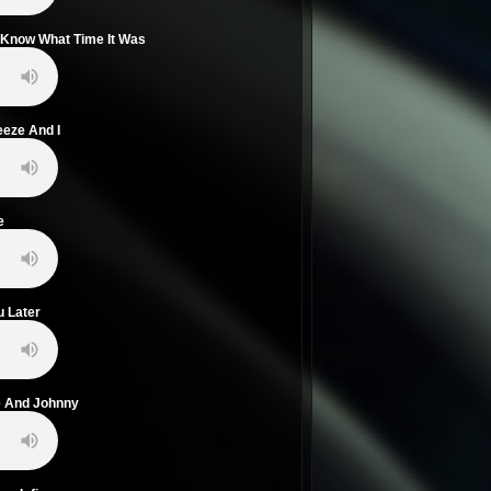
't Know What Time It Was
eeze And I
e
u Later
ie And Johnny