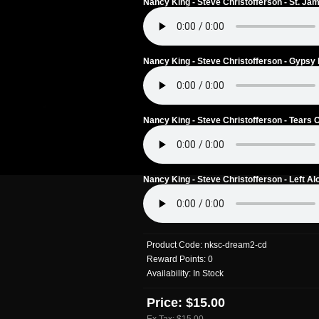
Nancy King - Steve Christofferson - St. Ja
Nancy King - Steve Christofferson - Gypsy 
Nancy King - Steve Christofferson - Tears 
Nancy King - Steve Christofferson - Left Al
Product Code:
nksc-dream2-cd
Reward Points:
0
Availability:
In Stock
Price: $15.00