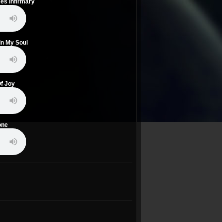
mes Infirmary
In My Soul
Of Joy
one