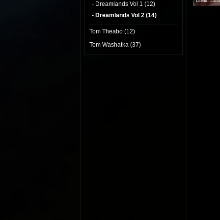
Dream Land
- Dreamlands Vol 1 (12)
- Dreamlands Vol 2 (14)
Tom Theabo (12)
Tom Washatka (37)