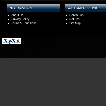
INFORMATION
CUSTOMER SERVICE
About Us
Contact Us
Privacy Policy
Returns
Terms & Conditions
Site Map