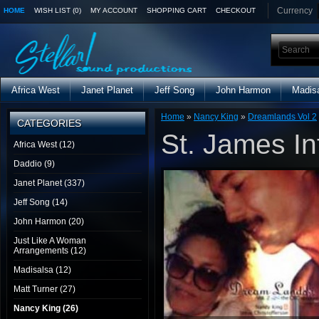
Currency
HOME
WISH LIST (0)
MY ACCOUNT
SHOPPING CART
CHECKOUT
Africa West
Janet Planet
Jeff Song
John Harmon
Madis
Home
»
Nancy King
»
Dreamlands Vol 2
CATEGORIES
St. James In
Africa West (12)
Daddio (9)
Janet Planet (337)
Jeff Song (14)
John Harmon (20)
Just Like A Woman
Arrangements (12)
Madisalsa (12)
Matt Turner (27)
Nancy King (26)