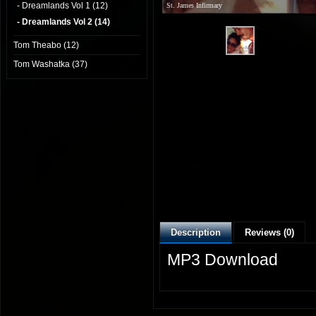
- Dreamlands Vol 1 (12)
St. James Infirmary
- Dreamlands Vol 2 (14)
Tom Theabo (12)
Tom Washatka (37)
Description
Reviews (0)
MP3 Download