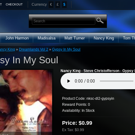
Currency
€
£
$
T
CHECKOUT
John Harmon
Madisalsa
Matt Turner
Nancy King
Tom T
ncy King
»
Dreamlands Vol 2
»
Gypsy In My Soul
sy In My Soul
Nancy King - Steve Christofferson - Gypsy 
Product Code:
nksc-dl2-gypsyin
Reward Points:
0
Availability:
In Stock
Price: $0.99
Ex Tax: $0.99