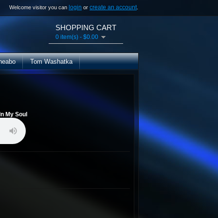
login
create an account
Welcome visitor you can
or
.
SHOPPING CART
0 item(s) - $0.00
heabo
Tom Washatka
In My Soul