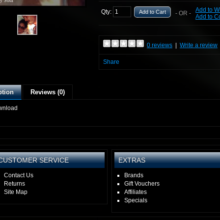
y Soul
Add to Wi
Qty:
Add to Cart
- OR -
Add to 
0 reviews
|
Write a review
Share
ption
Reviews (0)
wnload
CUSTOMER SERVICE
EXTRAS
Contact Us
Brands
Returns
Gift Vouchers
Site Map
Affiliates
Specials