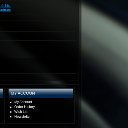
sh List
Compare
MY ACCOUNT
My Account
Order History
Wish List
Newsletter