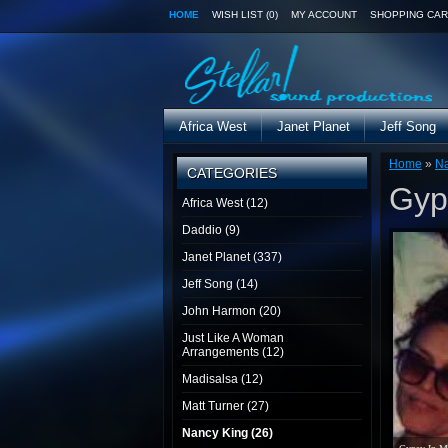
HOME
WISH LIST (0)
MY ACCOUNT
SHOPPING CAR
Africa West
Janet Planet
Jeff Song
Home
»
Na
CATEGORIES
Gyp
Africa West (12)
Daddio (9)
Janet Planet (337)
Jeff Song (14)
John Harmon (20)
Just Like A Woman
Arrangements (12)
Madisalsa (12)
Matt Turner (27)
Nancy King (26)