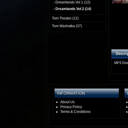
Gypsy In M
- Dreamlands Vol 1 (12)
- Dreamlands Vol 2 (14)
Tom Theabo (12)
Tom Washatka (37)
Descri
MP3 Do
INFORMATION
About Us
Privacy Policy
Terms & Conditions