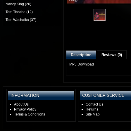
Chango
Nancy King (26)
Tom Theabo (12)
Tom Washatka (37)
Description
Reviews (0)
MP3 Download
INFORMATION
CUSTOMER SERVICE
About Us
Contact Us
Privacy Policy
Returns
Terms & Conditions
Site Map