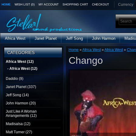
Currency
HOME
WISH LIST (0)
MY ACCOUNT
SHOPPING CART
CHECKOUT
Africa West
Janet Planet
Jeff Song
John Harmon
Madis
Home
»
Africa West
»
Africa West
»
Chan
CATEGORIES
Chango
Africa West (12)
- Africa West (12)
Daddio (9)
Janet Planet (337)
Jeff Song (14)
John Harmon (20)
Just Like A Woman
Arrangements (12)
Madisalsa (12)
Matt Turner (27)